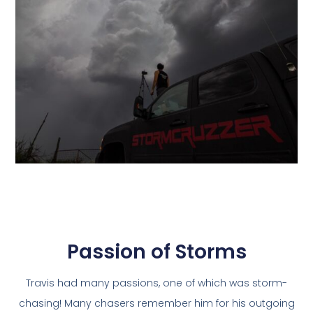
Passion of Storms
Travis had many passions, one of which was storm-
chasing! Many chasers remember him for his outgoing