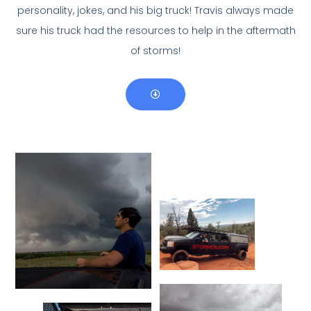
personality, jokes, and his big truck! Travis always made
sure his truck had the resources to help in the aftermath
of storms!