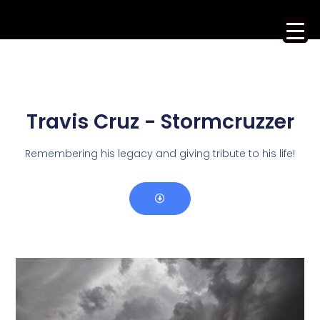
Travis Cruz - Stormcruzzer
Remembering his legacy and giving tribute to his life!