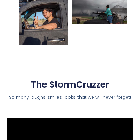
The StormCruzzer
So many laughs, smiles, looks, that we will never forget!