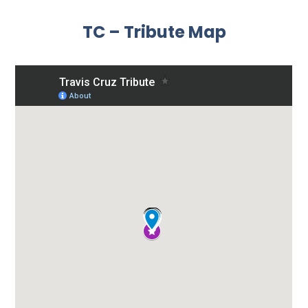
TC – Tribute Map