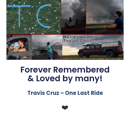
Forever Remembered
& Loved by many!
Travis Cruz – One Last Ride
❤️