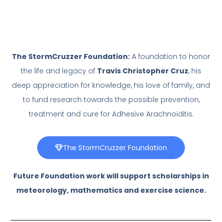
The StormCruzzer Foundation:
A foundation to honor
the life and legacy of
Travis Christopher Cruz
, his
deep appreciation for knowledge, his love of family, and
to fund research towards the possible prevention,
treatment and cure for Adhesive Arachnoiditis.
The StormCruzzer Foundation
Future Foundation work will support scholarships in
meteorology, mathematics and exercise science.