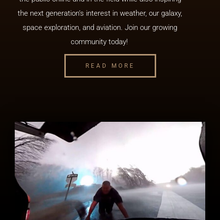
the next generation’s interest in weather, our galaxy,
space exploration, and aviation. Join our growing
community today!
READ MORE