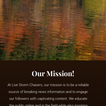
Our Mission!
At Live Storm Chasers, our mission is to be a reliable
source of breaking news information and to engage
our followers with captivating content. We educate
the public online and in the field while also inspiring