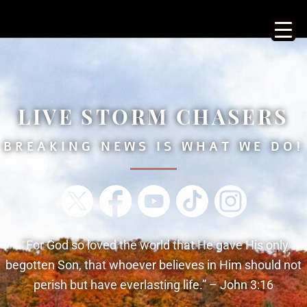
LIVE STORM CHASERS
BREAKING NEWS IS WHAT WE DO!
“
For God so loved the world that He gave His only
begotten
Son, that whoever believes in Him should not
perish but have everlasting life.” – John 3:16