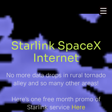
Starlink SpaceX
Internet
No more data drops in rural tornado
alley and so many other areas!
Here’s one free month promo of
Starlink service
Here