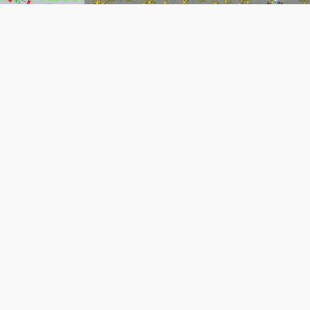
Flight Tracking (Cli