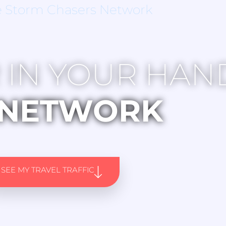
e Storm Chasers Network
 IN YOUR HAN
NETWORK
SEE MY TRAVEL TRAFFIC