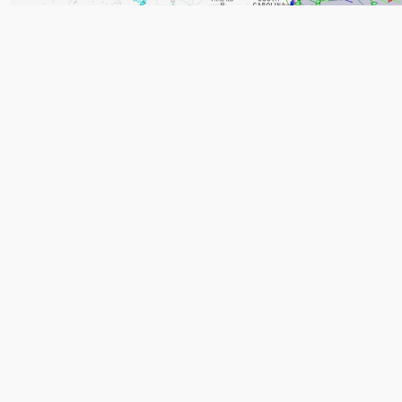
Ship/Vessel Tracking (Click Image)