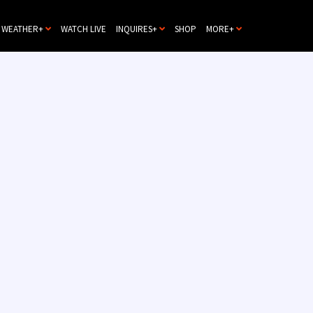
WEATHER+
WATCH LIVE
INQUIRES+
SHOP
MORE+