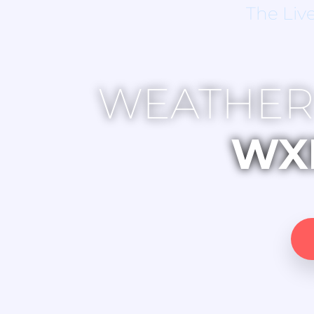
The Liv
WEATHER
WX