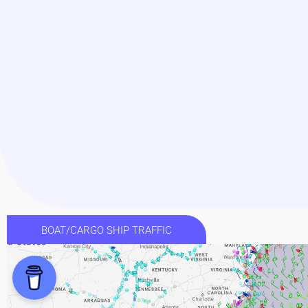
BOAT/CARGO SHIP TRAFFIC