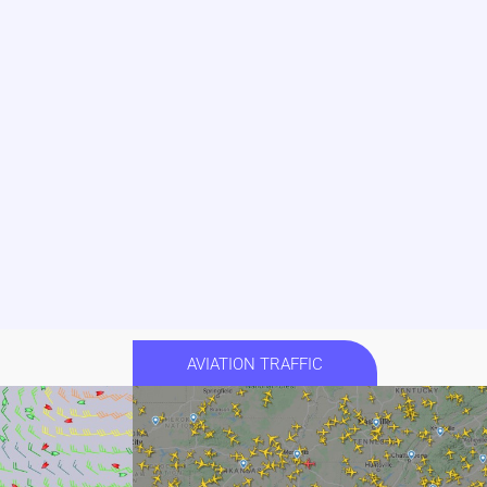
AVIATION TRAFFIC