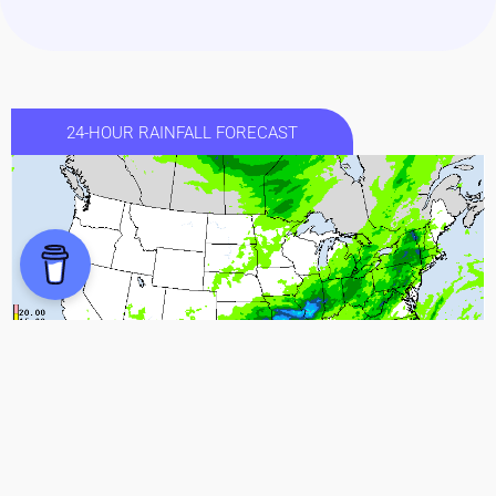
24-HOUR RAINFALL FORECAST