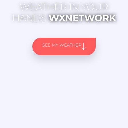
WEATHER IN YOUR
HANDS
WXNETWORK
SEE MY WEATHER