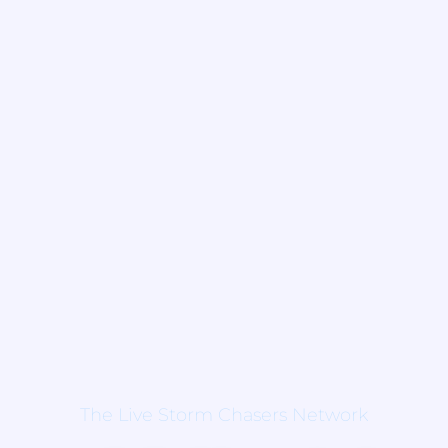
The Live Storm Chasers Network