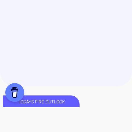
TODAYS FIRE OUTLOOK