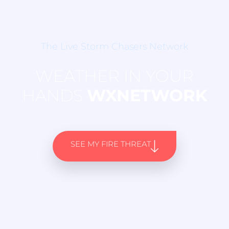
The Live Storm Chasers Network
WEATHER IN YOUR
HANDS
WXNETWORK
SEE MY FIRE THREAT