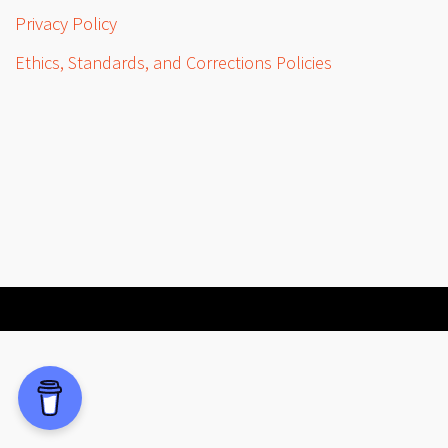
Privacy Policy
Ethics, Standards, and Corrections Policies