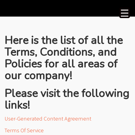
Here is the list of all the
Terms, Conditions, and
Policies for all areas of
our company!
Please visit the following
links!
User-Generated Content Agreement
Terms Of Service